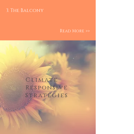
3. The Balcony
Read More >>
Climate
Responsive
Strategies