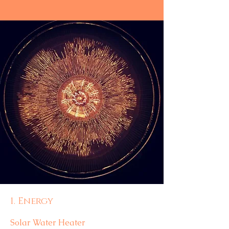
1. Energy
Solar Water Heater