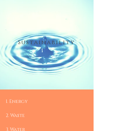
Sustainability
1.​ Energy
2. Waste
3. Water