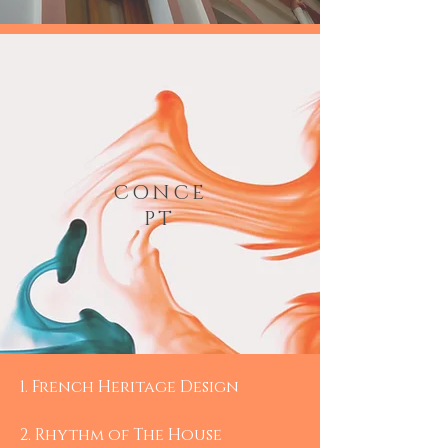
CONCE
PT
1.​ French Heritage Design
2. Rhythm of The House