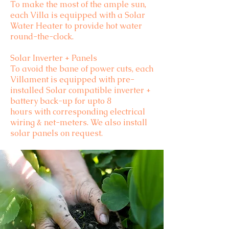
To make the most of the ample sun,
each Villa is equipped with a Solar
Water Heater to provide hot water
round-the-clock.
Solar Inverter + Panels
To avoid the bane of power cuts, each
Villament is equipped with pre-
installed Solar compatible inverter +
battery back-up for upto 8
hours with corresponding electrical
wiring & net-meters. We also install
solar panels on request.