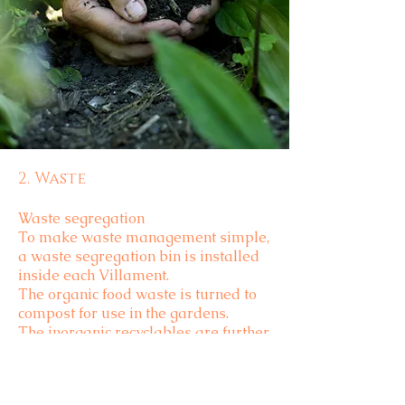
2. Waste
Waste segregation
To make waste management simple,
a waste segregation bin is installed
inside each Villament.
The organic food waste is turned to
compost for use in the gardens.
The inorganic recyclables are further
segregated before handing them
over to recycling units.