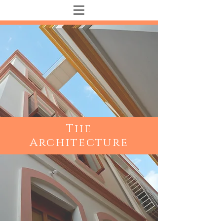
The
Architecture