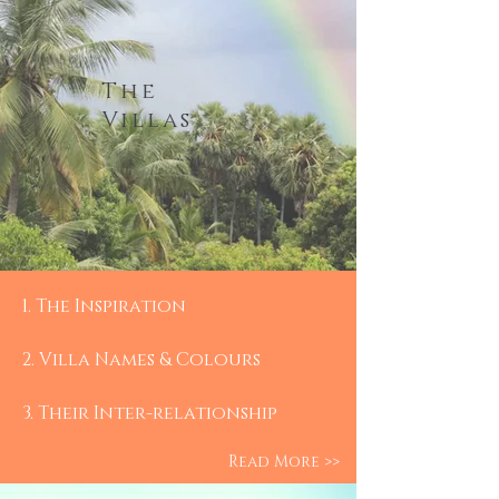
The
Villas
1.​ The Inspiration
2. Villa Names & Colours
3. Their Inter-relationship
Read More >>