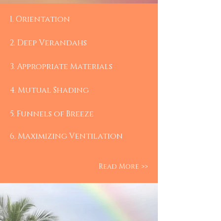
1.​ Orientation
2. Deep Verandahs
3. Appropriate Materials
4. Mutual Shading
5. Funnels of Breeze
6. Maximizing Ventilation
Read More >>