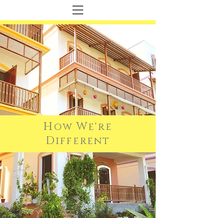
H
W
ow
e're
D
ifferent