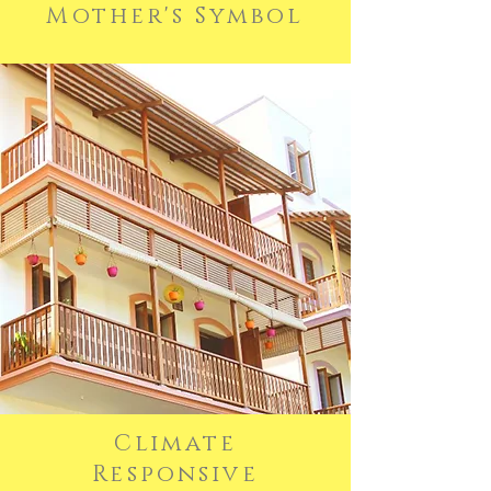
Mother's Symbol
Climate
Responsive