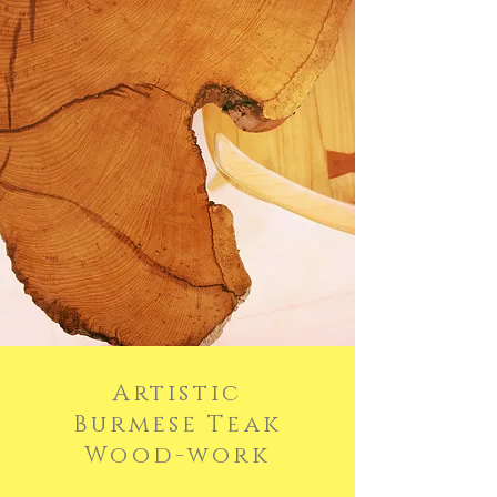
Artistic
Burmese Teak
Wood-w
ork