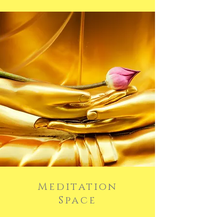
Meditation
Space