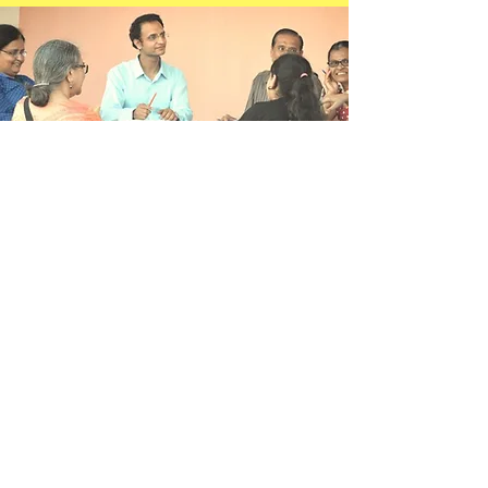
Ideologically
Connected
Community