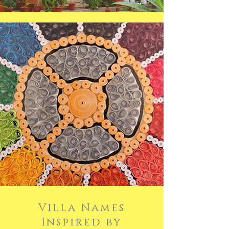
Villa Names
Inspired by