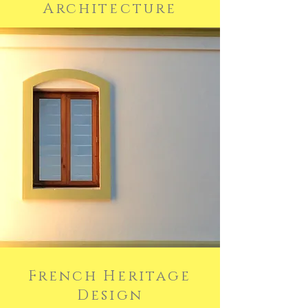
Architecture
French Heritage
Design