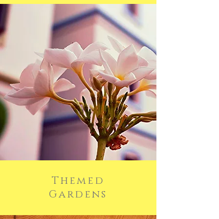
Themed
Gardens